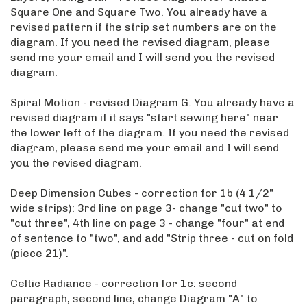
Square One and Square Two. You already have a
revised pattern if the strip set numbers are on the
diagram. If you need the revised diagram, please
send me your email and I will send you the revised
diagram.
Spiral Motion - revised Diagram G. You already have a
revised diagram if it says "start sewing here" near
the lower left of the diagram. If you need the revised
diagram, please send me your email and I will send
you the revised diagram.
Deep Dimension Cubes - correction for 1b (4 1/2"
wide strips): 3rd line on page 3- change "cut two" to
"cut three", 4th line on page 3 - change "four" at end
of sentence to "two", and add "Strip three - cut on fold
(piece 21)".
Celtic Radiance - correction for 1c: second
paragraph, second line, change Diagram "A" to