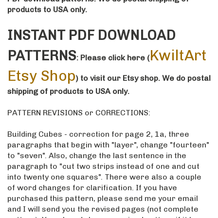
products to USA only.
INSTANT PDF DOWNLOAD
KwiltArt
PATTERNS
: Please click here
(
Etsy Shop
)
to visit our Etsy shop
. We do postal
shipping of products to USA only.
PATTERN REVISIONS or CORRECTIONS:
Building Cubes - correction for page 2, 1a, three
paragraphs that begin with "layer", change "fourteen"
to "seven". Also, change the last sentence in the
paragraph to "cut two strips instead of one and cut
into twenty one squares". There were also a couple
of word changes for clarification. If you have
purchased this pattern, please send me your email
and I will send you the revised pages (not complete