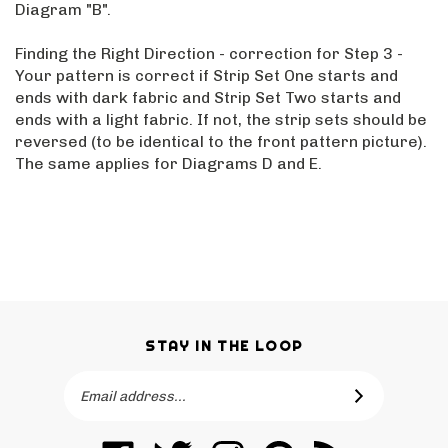
Diagram "B".
Finding the Right Direction - correction for Step 3 -
Your pattern is correct if Strip Set One starts and
ends with dark fabric and Strip Set Two starts and
ends with a light fabric. If not, the strip sets should be
reversed (to be identical to the front pattern picture).
The same applies for Diagrams D and E.
STAY IN THE LOOP
Email
SUBSCRIBE
Address