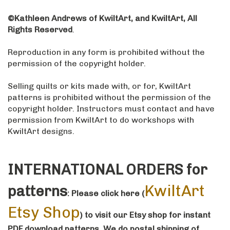
©Kathleen Andrews of KwiltArt, and KwiltArt, All
Rights Reserved
.
Reproduction in any form is prohibited without the
permission of the copyright holder.
Selling quilts or kits made with, or for, KwiltArt
patterns is prohibited without the permission of the
copyright holder. Instructors must contact and have
permission from KwiltArt to do workshops with
KwiltArt designs.
INTERNATIONAL ORDERS for
KwiltArt
patterns
: Please click here (
Etsy Shop
)
to visit our Etsy shop for instant
PDF download patterns
. We do postal shipping of