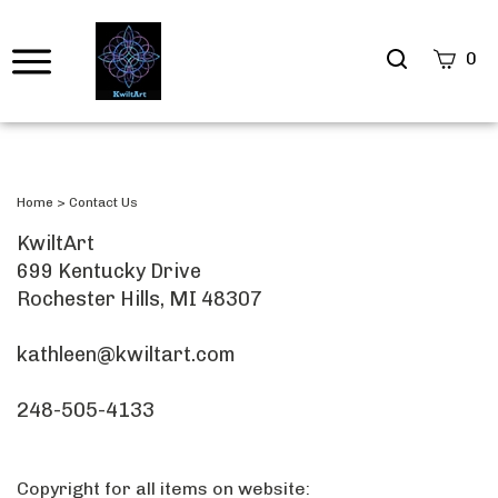
Search
0
site
Submi
Searc
Home
>
Contact Us
KwiltArt
699 Kentucky Drive
Rochester Hills, MI 48307
kathleen@kwiltart.com
248-505-4133
Copyright for all items on website: