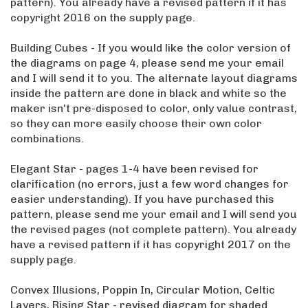
pattern). You already have a revised pattern if it has
copyright 2016 on the supply page.
Building Cubes - If you would like the color version of
the diagrams on page 4, please send me your email
and I will send it to you. The alternate layout diagrams
inside the pattern are done in black and white so the
maker isn't pre-disposed to color, only value contrast,
so they can more easily choose their own color
combinations.
Elegant Star - pages 1-4 have been revised for
clarification (no errors, just a few word changes for
easier understanding). If you have purchased this
pattern, please send me your email and I will send you
the revised pages (not complete pattern). You already
have a revised pattern if it has copyright 2017 on the
supply page.
Convex Illusions, Poppin In, Circular Motion, Celtic
Layers, Rising Star - revised diagram for shaded