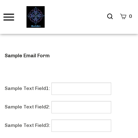
Search
0
site
Submi
Searc
Sample Email Form
Sample Text Field1:
Sample Text Field2: