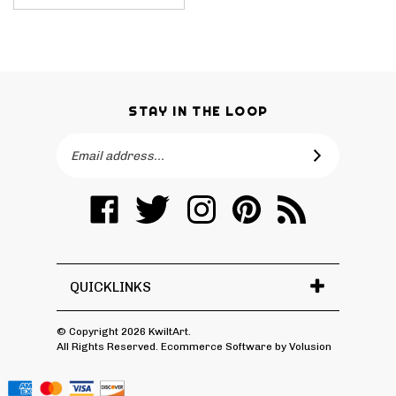
STAY IN THE LOOP
Email
SUBSCRIBE
Address
Like
Follow
Follow
Pin
Subscribe
KwiltArt
KwiltArt
KwiltArt
KwiltArt
to
on
on
on
to
KwiltArt's
Facebook
Twitter
Instagram
Pinterest
Blog
QUICKLINKS