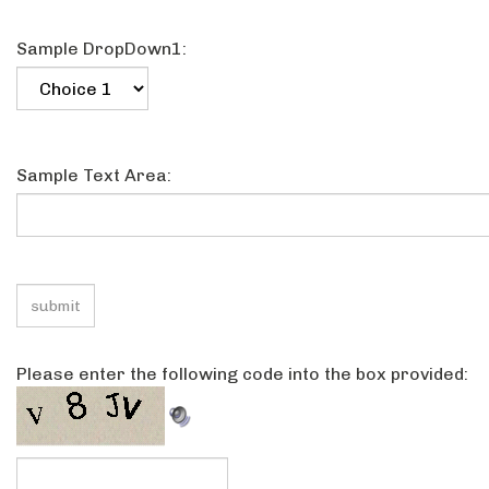
Sample Text Field3:
Sample DropDown1:
Sample Text Area:
Please enter the following code into the box provided: