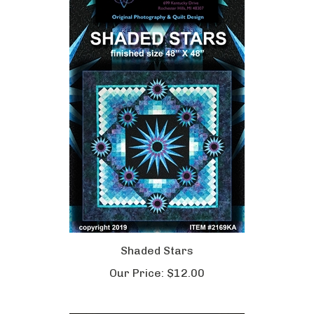
Shaded Stars
Our Price:
$12.00