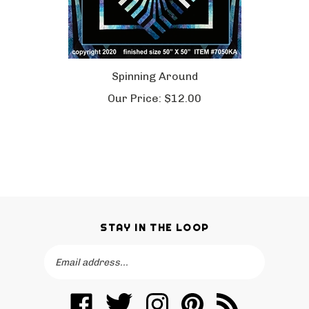
Spinning Around
Our Price:
$12.00
STAY IN THE LOOP
Email
SUBSCRIBE
Address
Like
Follow
Follow
Pin
Subscribe
KwiltArt
KwiltArt
KwiltArt
KwiltArt
to