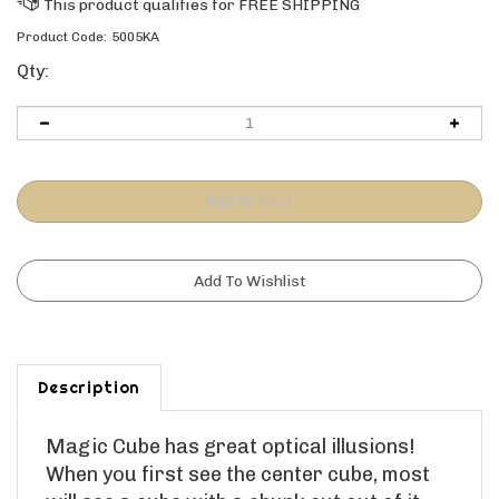
Product Code:
5005KA
Qty:
Description
Magic Cube
has great optical illusions!
When you first see the center cube, most
will see a cube with a chunk cut out of it -