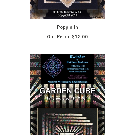
Poppin In
Our Price:
$12.00