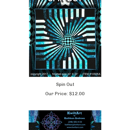
Spin Out
Our Price:
$12.00