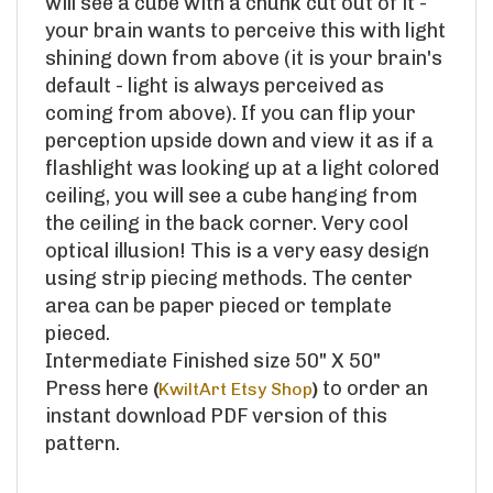
your brain wants to perceive this with light
shining down from above (it is your brain's
default - light is always perceived as
coming from above). If you can flip your
perception upside down and view it as if a
flashlight was looking up at a light colored
ceiling, you will see a cube hanging from
the ceiling in the back corner. Very cool
optical illusion! This is a very easy design
using strip piecing methods. The center
area can be paper pieced or template
pieced.
Intermediate Finished size 50" X 50"
Press here
to order an
(
KwiltArt Etsy Shop
)
instant download PDF version of this
pattern.