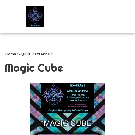
Search
site
Submi
Searc
Home
>
Quilt Patterns
>
Magic Cube