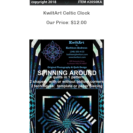
KwiltArt Celtic Clock
Our Price:
$12.00