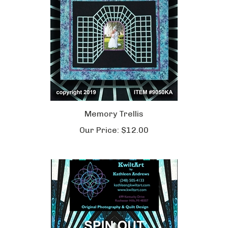
Memory Trellis
Our Price:
$12.00