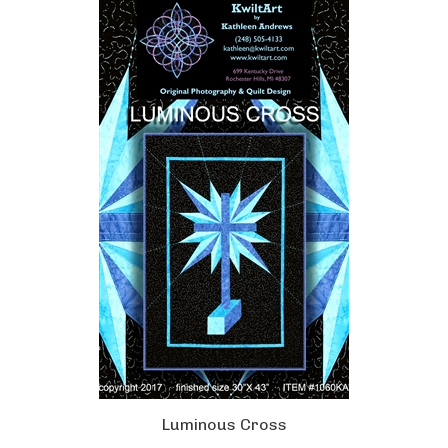
Luminous Cross
Our Price:
$12.00