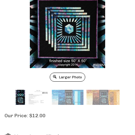
Larger Photo
Our Price:
$
12.00