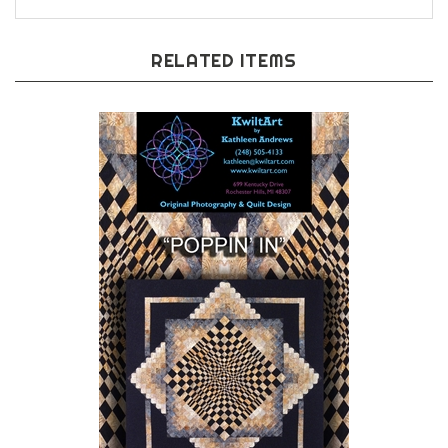
RELATED ITEMS