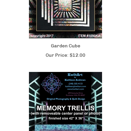
Garden Cube
Our Price:
$12.00