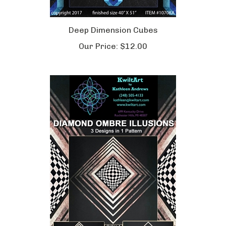
Deep Dimension Cubes
Our Price:
$12.00