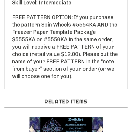
FREE PATTERN OPTION: If you purchase
the pattern Spin Wheels #5554KA AND the
Freezer Paper Template Package
$5555KA or #5556KA in the same order,
you will receive a FREE PATTERN of your
choice (retail value $12.00). Please put the
name of your FREE PATTERN in the “note
from buyer” section of your order (or we
will choose one for you).
RELATED ITEMS