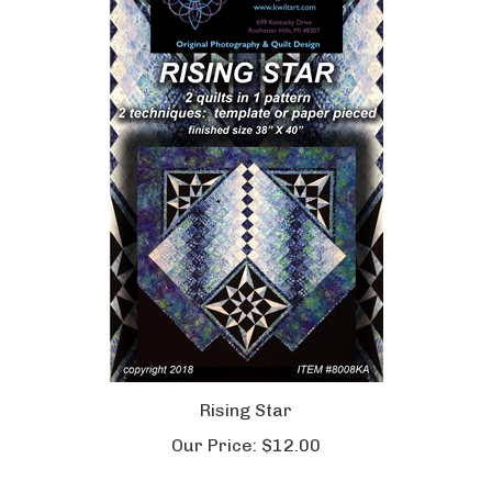
Rising Star
Our Price:
$12.00