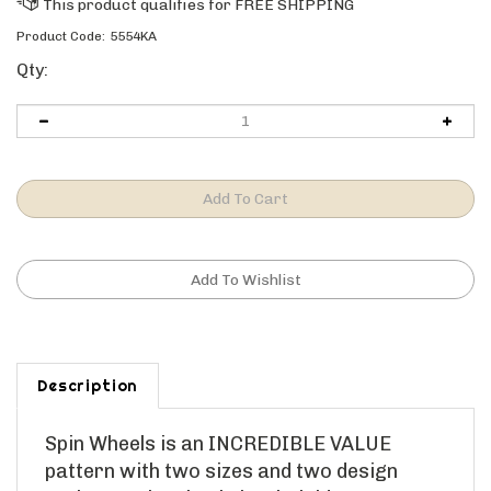
Product Code:
5554KA
Qty:
Description
Spin Wheels is an INCREDIBLE VALUE
pattern with two sizes and two design
options. Spin Wheels is a kaleidoscope type