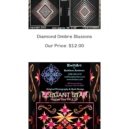
Diamond Ombre Illusions
Our Price:
$12.00