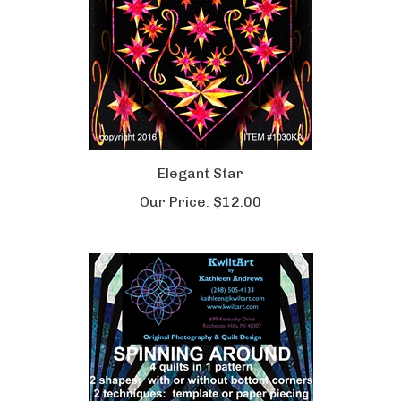
Elegant Star
Our Price:
$12.00