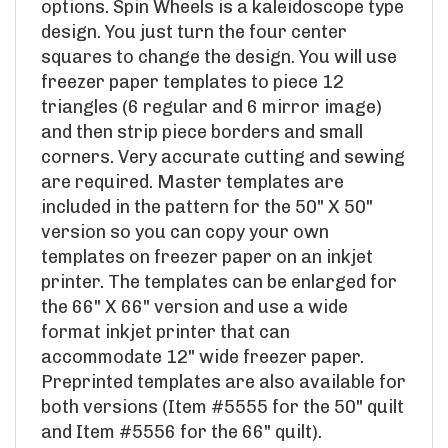
design. You just turn the four center
squares to change the design. You will use
freezer paper templates to piece 12
triangles (6 regular and 6 mirror image)
and then strip piece borders and small
corners. Very accurate cutting and sewing
are required. Master templates are
included in the pattern for the 50" X 50"
version so you can copy your own
templates on freezer paper on an inkjet
printer. The templates can be enlarged for
the 66" X 66" version and use a wide
format inkjet printer that can
accommodate 12" wide freezer paper.
Preprinted templates are also available for
both versions (Item #5555 for the 50" quilt
and Item #5556 for the 66" quilt).
Skill Level: Intermediate