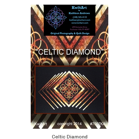
Celtic Diamond