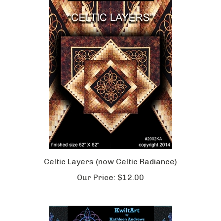
Celtic Layers (now Celtic Radiance)
Our Price:
$12.00