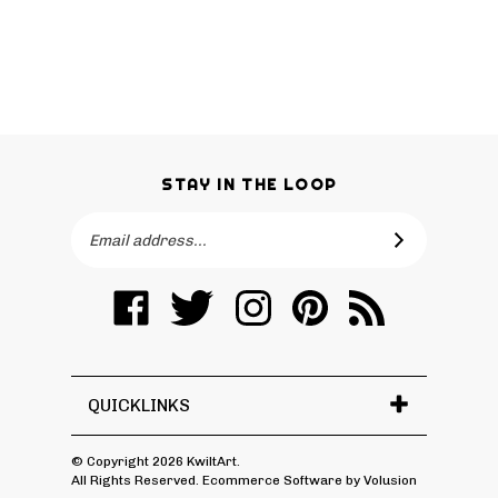
STAY IN THE LOOP
Email
SUBSCRIBE
Address
Like
Follow
Follow
Pin
Subscribe
KwiltArt
KwiltArt
KwiltArt
KwiltArt
to
on
on
on
to
KwiltArt's
Facebook
Twitter
Instagram
Pinterest
Blog
QUICKLINKS
© Copyright
2026
KwiltArt.
All Rights Reserved. Ecommerce Software by Volusion