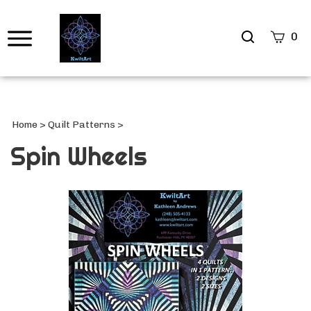
Search
0
site
Submi
Searc
Home
>
Quilt Patterns
>
Spin Wheels