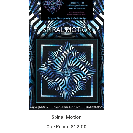
Spiral Motion
Our Price:
$12.00