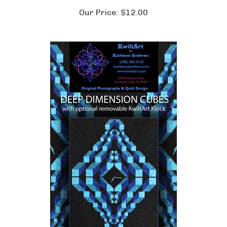
Our Price:
$12.00