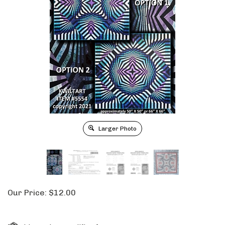
Larger Photo
Our Price:
$
12.00