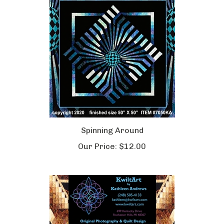
Spinning Around
Our Price:
$12.00